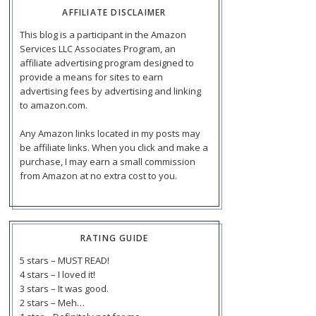
AFFILIATE DISCLAIMER
This blog is a participant in the Amazon
Services LLC Associates Program, an
affiliate advertising program designed to
provide a means for sites to earn
advertising fees by advertising and linking
to amazon.com.
Any Amazon links located in my posts may
be affiliate links. When you click and make a
purchase, I may earn a small commission
from Amazon at no extra cost to you.
RATING GUIDE
5 stars – MUST READ!
4 stars – I loved it!
3 stars – It was good.
2 stars – Meh…