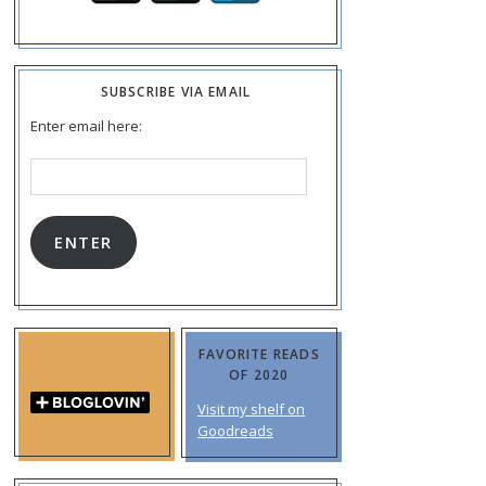
SUBSCRIBE VIA EMAIL
Enter email here:
Email
Address:
ENTER
FAVORITE READS
OF 2020
Visit my shelf on
Goodreads