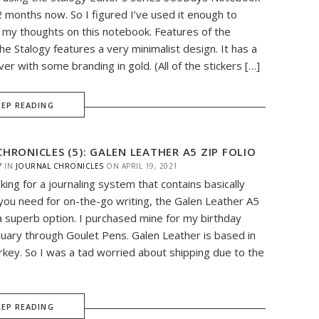
2 months now. So I figured I’ve used it enough to
e my thoughts on this notebook. Features of the
e Stalogy features a very minimalist design. It has a
ver with some branding in gold. (All of the stickers […]
EEP READING
HRONICLES (5): GALEN LEATHER A5 ZIP FOLIO
Y
IN
JOURNAL CHRONICLES
ON
APRIL 19, 2021
oking for a journaling system that contains basically
you need for on-the-go writing, the Galen Leather A5
s a superb option. I purchased mine for my birthday
ruary through Goulet Pens. Galen Leather is based in
rkey. So I was a tad worried about shipping due to the
EEP READING