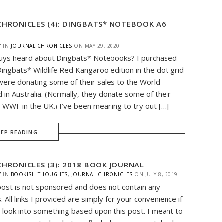
CHRONICLES (4): DINGBATS* NOTEBOOK A6
Y
IN
JOURNAL CHRONICLES
ON
MAY 29, 2020
uys heard about Dingbats* Notebooks? I purchased
Dingbats* Wildlife Red Kangaroo edition in the dot grid
ere donating some of their sales to the World
d in Australia. (Normally, they donate some of their
e WWF in the UK.) I’ve been meaning to try out […]
EEP READING
CHRONICLES (3): 2018 BOOK JOURNAL
Y
IN
BOOKISH THOUGHTS
,
JOURNAL CHRONICLES
ON
JULY 8, 2019
post is not sponsored and does not contain any
nks. All links I provided are simply for your convenience if
 look into something based upon this post. I meant to