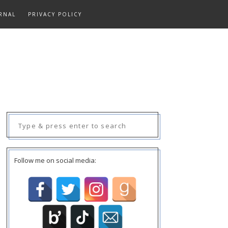
RNAL
PRIVACY POLICY
Search
for:
Follow me on social media: