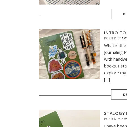
K
INTRO TO
POSTED BY
AM
What is the
Journaling P
with handwr
books. I sta
explore my 
[…]
K
STALOGY 
POSTED BY
AM
I have been