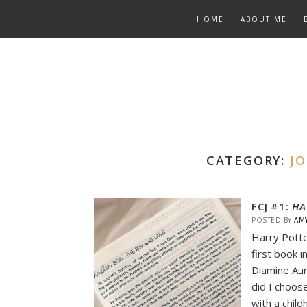
Skip
HOME
ABOUT ME
to
content
CATEGORY:
J
FCJ #1:
HA
POSTED BY
AM
Harry Potte
first book i
Diamine Aur
did I choos
with a chil