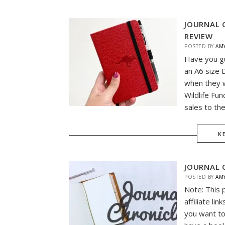
JOURNAL 
REVIEW
POSTED BY
AM
Have you g
an A6 size 
when they w
Wildlife Fun
sales to th
K
JOURNAL 
POSTED BY
AM
Note: This 
affiliate li
you want to