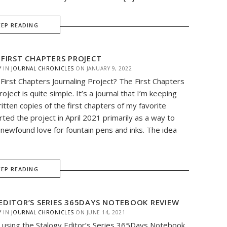
EEP READING
 FIRST CHAPTERS PROJECT
Y
IN
JOURNAL CHRONICLES
ON
JANUARY 9, 2022
 First Chapters Journaling Project? The First Chapters
roject is quite simple. It’s a journal that I’m keeping
itten copies of the first chapters of my favorite
rted the project in April 2021 primarily as a way to
newfound love for fountain pens and inks. The idea
EEP READING
EDITOR’S SERIES 365DAYS NOTEBOOK REVIEW
Y
IN
JOURNAL CHRONICLES
ON
JUNE 14, 2021
 using the Stalogy Editor’s Series 365Days Notebook