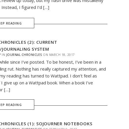
 review up today, but my flash drive was mistakenly
. Instead, I figured I’d […]
EEP READING
CHRONICLES (2): CURRENT
/JOURNALING SYSTEM
Y
IN
JOURNAL CHRONICLES
ON
MARCH 18, 2017
while since I’ve posted. To be honest, I’ve been in a
ding rut. Nothing has really captured my attention, and
my reading has turned to Wattpad. I don’t feel as
if I give up on a Wattpad book. When a book I’ve
r […]
EEP READING
CHRONICLES (1): SOJOURNER NOTEBOOKS