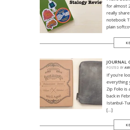
for almost 
really shar
notebook Th
plain softco
K
JOURNAL C
POSTED BY
AM
If you’re lo
everything 
Zip Folio i
back in Feb
Istanbul-Tu
[…]
K