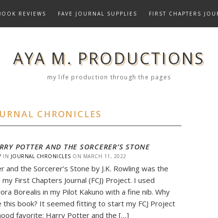
BOOK REVIEWS
FAVE JOURNAL SUPPLIES
FIRST CHAPTERS JOU
AYA M. PRODUCTIONS
my life production through the pages
OURNAL CHRONICLES
RRY POTTER AND THE SORCERER’S STONE
Y
IN
JOURNAL CHRONICLES
ON
MARCH 11, 2022
r and the Sorcerer’s Stone by J.K. Rowling was the
n my First Chapters Journal (FCJ) Project. I used
ora Borealis in my Pilot Kakuno with a fine nib. Why
e this book? It seemed fitting to start my FCJ Project
dhood favorite: Harry Potter and the […]