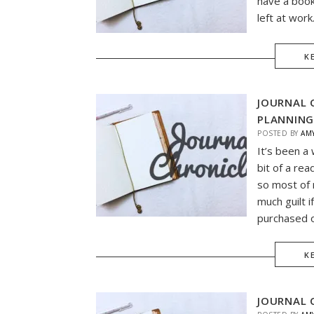
have a book
left at work
K
JOURNAL 
PLANNING
POSTED BY
AM
It’s been a 
bit of a rea
so most of 
much guilt 
purchased o
K
JOURNAL 