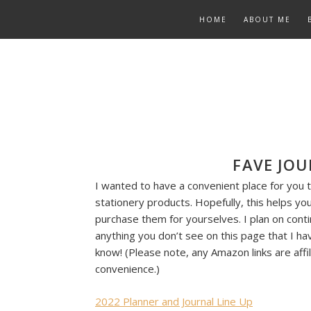
Skip
HOME
ABOUT ME
to
content
FAVE JOU
I wanted to have a convenient place for you t
stationery products. Hopefully, this helps you 
purchase them for yourselves. I plan on conti
anything you don’t see on this page that I ha
know! (Please note, any Amazon links are affili
convenience.)
2022 Planner and Journal Line Up