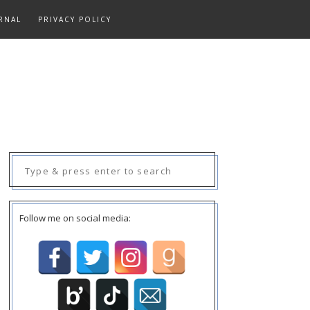
RNAL
PRIVACY POLICY
Search
for:
Follow me on social media: