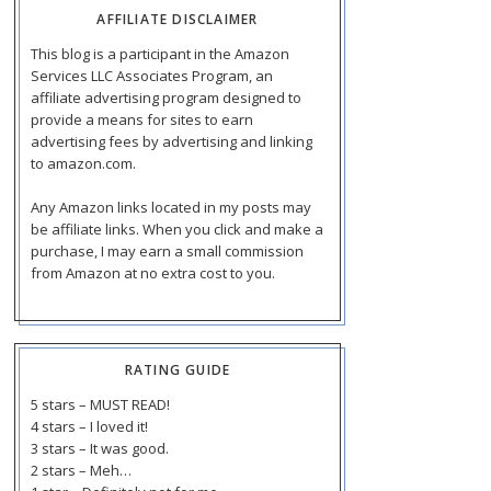
AFFILIATE DISCLAIMER
This blog is a participant in the Amazon
Services LLC Associates Program, an
affiliate advertising program designed to
provide a means for sites to earn
advertising fees by advertising and linking
to amazon.com.
Any Amazon links located in my posts may
be affiliate links. When you click and make a
purchase, I may earn a small commission
from Amazon at no extra cost to you.
RATING GUIDE
5 stars – MUST READ!
4 stars – I loved it!
3 stars – It was good.
2 stars – Meh…