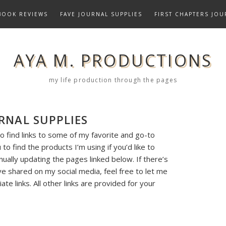
BOOK REVIEWS
FAVE JOURNAL SUPPLIES
FIRST CHAPTERS JOU
AYA M. PRODUCTIONS
my life production through the pages
RNAL SUPPLIES
o find links to some of my favorite and go-to
to find the products I’m using if you’d like to
nually updating the pages linked below. If there’s
ve shared on my social media, feel free to let me
ate links. All other links are provided for your