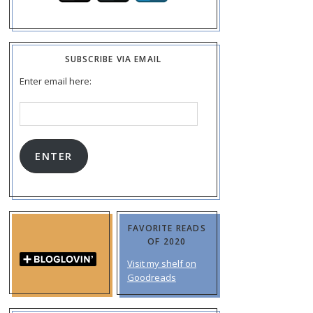
SUBSCRIBE VIA EMAIL
Enter email here:
Email
Address:
ENTER
FAVORITE READS
OF 2020
Visit my shelf on
Goodreads