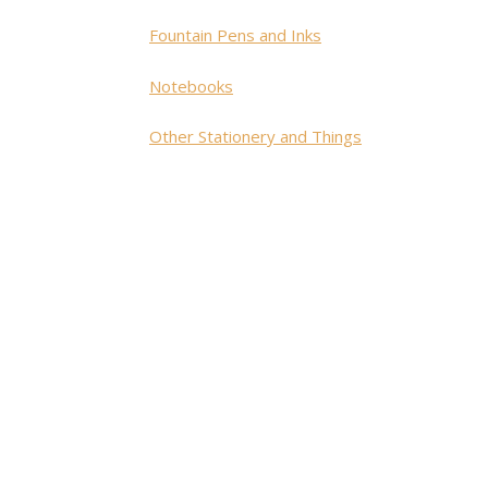
Fountain Pens and Inks
Notebooks
Other Stationery and Things