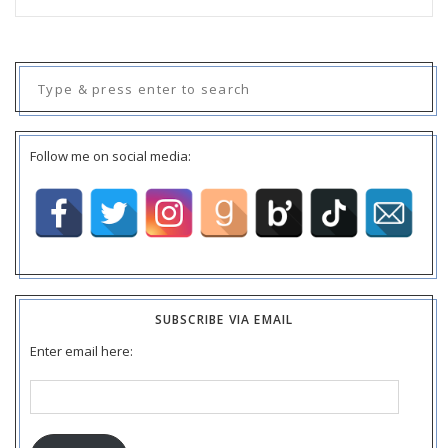
Search
for:
Follow me on social media:
SUBSCRIBE VIA EMAIL
Enter email here:
Email
Address: