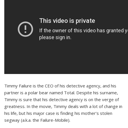
Timmy Failure is the CEO of his detective agency, and his
partner is a polar bear named Total. Despite his surname,
Timmy is sure that his detective agency is on the verge of
greatness. In the movie, Timmy deals with a lot of change in
his life, but his major case is finding his mother’s stolen
segway (a.k.a. the Failure-Mobile).