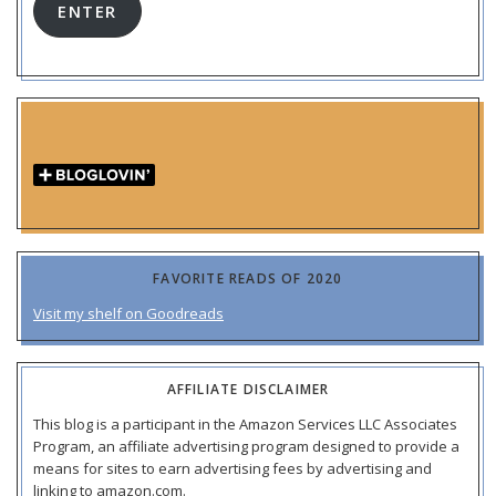
ENTER
FAVORITE READS OF 2020
Visit my shelf on Goodreads
AFFILIATE DISCLAIMER
This blog is a participant in the Amazon Services LLC Associates
Program, an affiliate advertising program designed to provide a
means for sites to earn advertising fees by advertising and
linking to amazon.com.