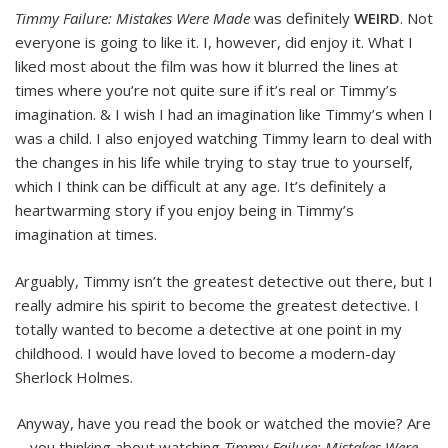
Timmy Failure: Mistakes Were Made
was definitely
WEIRD
. Not
everyone is going to like it. I, however, did enjoy it. What I
liked most about the film was how it blurred the lines at
times where you’re not quite sure if it’s real or Timmy’s
imagination. & I wish I had an imagination like Timmy’s when I
was a child. I also enjoyed watching Timmy learn to deal with
the changes in his life while trying to stay true to yourself,
which I think can be difficult at any age. It’s definitely a
heartwarming story if you enjoy being in Timmy’s
imagination at times.
Arguably, Timmy isn’t the greatest detective out there, but I
really admire his spirit to become the greatest detective. I
totally wanted to become a detective at one point in my
childhood. I would have loved to become a modern-day
Sherlock Holmes.
Anyway, have you read the book or watched the movie? Are
you thinking about watching
Timmy Failure: Mistakes Were