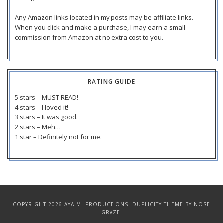
Any Amazon links located in my posts may be affiliate links.
When you click and make a purchase, I may earn a small
commission from Amazon at no extra cost to you.
RATING GUIDE
5 stars – MUST READ!
4 stars – I loved it!
3 stars – It was good.
2 stars – Meh…
1 star – Definitely not for me.
COPYRIGHT 2026 AYA M. PRODUCTIONS.
DUPLICITY THEME
BY NOSE
GRAZE.