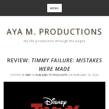
Skip
to
MENU
content
AYA M. PRODUCTIONS
my life production through the pages
REVIEW:
TIMMY FAILURE: MISTAKES
WERE MADE
POSTED BY
AMY
IN
FILM AND TV THOUGHTS
ON
FEBRUARY 18, 2020