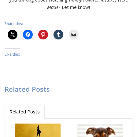
Made
? Let me know!
Share this:
Like this:
Related Posts
Related Posts