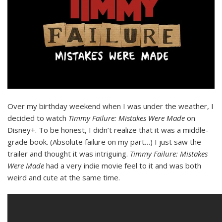
Over my birthday weekend when I was under the weather, I
decided to watch
Timmy Failure: Mistakes Were Made
on
Disney+. To be honest, I didn’t realize that it was a middle-
grade book. (Absolute failure on my part…) I just saw the
trailer and thought it was intriguing.
Timmy Failure: Mistakes
Were Made
had a very indie movie feel to it and was both
weird and cute at the same time.