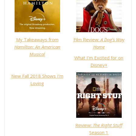
My Takeaways from
Film Review:
A Dog’s Way
Hamilton: An American
Home
Musical
What I’m Excited for on
Disney+
New Fall 2018 Shows I’m
Loving
Review:
The Right Stuff
Season 1