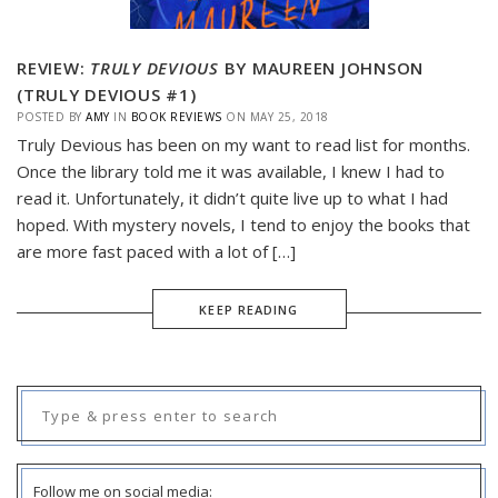
REVIEW:
TRULY DEVIOUS
BY MAUREEN JOHNSON
(TRULY DEVIOUS #1)
POSTED BY
AMY
IN
BOOK REVIEWS
ON
MAY 25, 2018
Truly Devious has been on my want to read list for months.
Once the library told me it was available, I knew I had to
read it. Unfortunately, it didn’t quite live up to what I had
hoped. With mystery novels, I tend to enjoy the books that
are more fast paced with a lot of […]
KEEP READING
Search
for:
Follow me on social media: