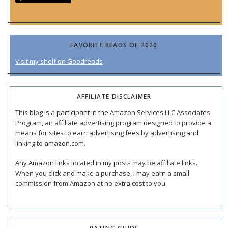
FAVORITE READS OF 2020
Visit my shelf on Goodreads
AFFILIATE DISCLAIMER
This blog is a participant in the Amazon Services LLC Associates
Program, an affiliate advertising program designed to provide a
means for sites to earn advertising fees by advertising and
linking to amazon.com.
Any Amazon links located in my posts may be affiliate links.
When you click and make a purchase, I may earn a small
commission from Amazon at no extra cost to you.