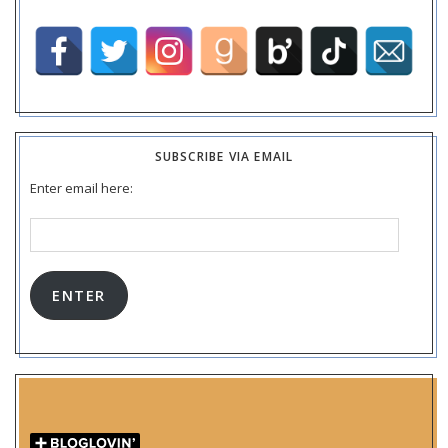
SUBSCRIBE VIA EMAIL
Enter email here:
Email
Address:
ENTER