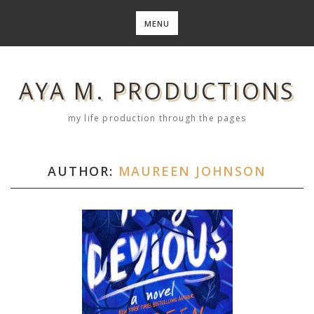
Skip
to
MENU
content
AYA M. PRODUCTIONS
my life production through the pages
AUTHOR:
MAUREEN JOHNSON