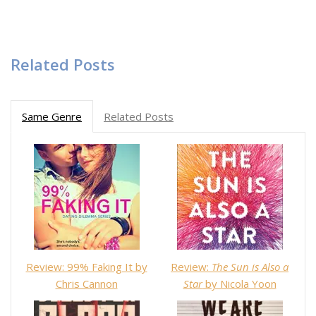
Related Posts
Same Genre
Related Posts
Review: 99% Faking It by
Review:
The Sun is Also a
Chris Cannon
Star
by Nicola Yoon