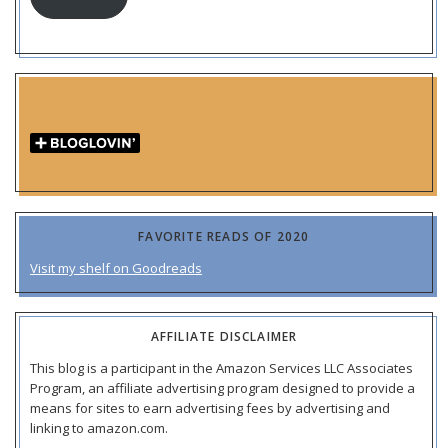
FAVORITE READS OF 2020
Visit my shelf on Goodreads
AFFILIATE DISCLAIMER
This blog is a participant in the Amazon Services LLC Associates
Program, an affiliate advertising program designed to provide a
means for sites to earn advertising fees by advertising and
linking to amazon.com.