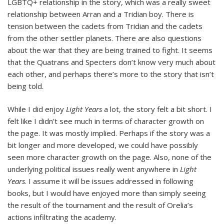
LGBTQ+ relationship in the story, which was a really sweet
relationship between Arran and a Tridian boy. There is
tension between the cadets from Tridian and the cadets
from the other settler planets. There are also questions
about the war that they are being trained to fight. It seems
that the Quatrans and Specters don’t know very much about
each other, and perhaps there’s more to the story that isn’t
being told.
While I did enjoy
Light Years
a lot, the story felt a bit short. I
felt like I didn’t see much in terms of character growth on
the page. It was mostly implied. Perhaps if the story was a
bit longer and more developed, we could have possibly
seen more character growth on the page. Also, none of the
underlying political issues really went anywhere in
Light
Years
. I assume it will be issues addressed in following
books, but I would have enjoyed more than simply seeing
the result of the tournament and the result of Orelia’s
actions infiltrating the academy.