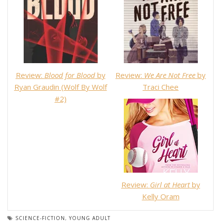
Review:
Blood for Blood
by
Review:
We Are Not Free
by
Ryan Graudin (Wolf By Wolf
Traci Chee
#2)
Review:
Girl at Heart
by
Kelly Oram
SCIENCE-FICTION
,
YOUNG ADULT