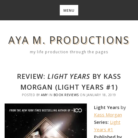
Skip
to
MENU
content
AYA M. PRODUCTIONS
my life production through the pages
REVIEW:
LIGHT YEARS
BY KASS
MORGAN (LIGHT YEARS #1)
POSTED BY
AMY
IN
BOOK REVIEWS
ON
JANUARY 18, 2019
Light Years
by
Kass Morgan
Series:
Light
Years #1
Published by