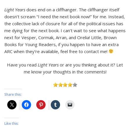
Light Years
does end on a cliffhanger. The cliffhanger itself
doesn’t scream “I need the next book now!” for me. Instead,
the collective lack of closure for all of the political issues has
me dying for the next book. I can’t wait to see what happens
next for Vesper, Cormak, Arran, and Orelia! Little, Brown
Books for Young Readers, if you happen to have an extra
ARC when they’re available, feel free to contact me!
Have you read
Light Years
or are you thinking about it? Let
me know your thoughts in the comments!
Share this:
Like this: