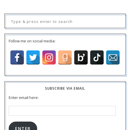
Search
for:
Follow me on social media:
SUBSCRIBE VIA EMAIL
Enter email here:
Email
Address:
ENTER