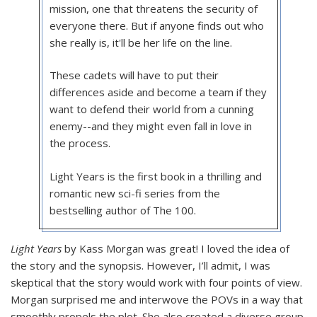
mission, one that threatens the security of
everyone there. But if anyone finds out who
she really is, it'll be her life on the line.
These cadets will have to put their
differences aside and become a team if they
want to defend their world from a cunning
enemy--and they might even fall in love in
the process.
Light Years is the first book in a thrilling and
romantic new sci-fi series from the
bestselling author of The 100.
Light Years
by Kass Morgan was great! I loved the idea of
the story and the synopsis. However, I’ll admit, I was
skeptical that the story would work with four points of view.
Morgan surprised me and interwove the POVs in a way that
smoothly propels the plot. She also created a diverse group