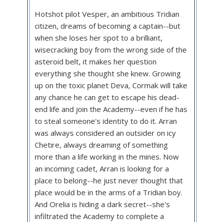
Hotshot pilot Vesper, an ambitious Tridian
citizen, dreams of becoming a captain--but
when she loses her spot to a brilliant,
wisecracking boy from the wrong side of the
asteroid belt, it makes her question
everything she thought she knew. Growing
up on the toxic planet Deva, Cormak will take
any chance he can get to escape his dead-
end life and join the Academy--even if he has
to steal someone's identity to do it. Arran
was always considered an outsider on icy
Chetire, always dreaming of something
more than a life working in the mines. Now
an incoming cadet, Arran is looking for a
place to belong--he just never thought that
place would be in the arms of a Tridian boy.
And Orelia is hiding a dark secret--she's
infiltrated the Academy to complete a