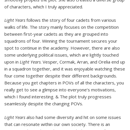
of characters, which I truly appreciated.
Light Years
follows the story of four cadets from various
walks of life. The story mainly focuses on the competition
between first-year cadets as they are grouped into
squadrons of four. Winning the tournament secures your
spot to continue in the academy. However, there are also
some underlying political issues, which are lightly touched
upon in
Light Years
. Vesper, Cormak, Arran, and Orelia end up
in a squadron together, and it was enjoyable watching these
four come together despite their different backgrounds.
Because you get chapters in POVs of all the characters, you
really get to see a glimpse into everyone’s motivations,
which I found interesting. & The plot truly progresses
seamlessly despite the changing POVs.
Light Years
also had some diversity and hit on some issues
that can resonate within our own society. There is an