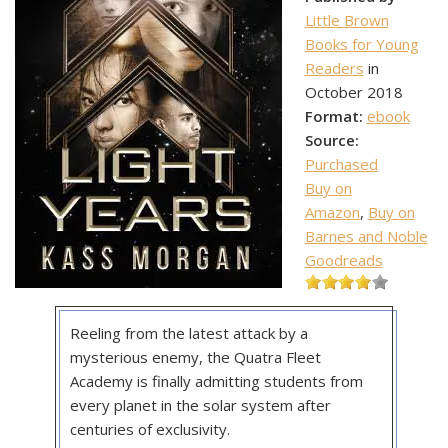
Little Brown
Books for Young
Readers
in
October 2018
Format:
ebook
Source:
Purchased
Buy on
Amazon
,
Buy on
Barnes and Noble
Goodreads
Reeling from the latest attack by a
mysterious enemy, the Quatra Fleet
Academy is finally admitting students from
every planet in the solar system after
centuries of exclusivity.