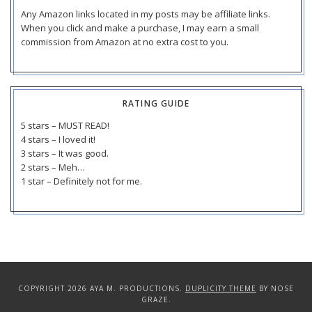
Any Amazon links located in my posts may be affiliate links.
When you click and make a purchase, I may earn a small
commission from Amazon at no extra cost to you.
RATING GUIDE
5 stars – MUST READ!
4 stars – I loved it!
3 stars – It was good.
2 stars – Meh…
1 star – Definitely not for me.
COPYRIGHT 2026 AYA M. PRODUCTIONS.
DUPLICITY THEME
BY NOSE
GRAZE.