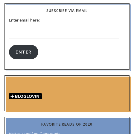
SUBSCRIBE VIA EMAIL
Enter email here:
Email
Address:
ENTER
FAVORITE READS OF 2020
Visit my shelf on Goodreads