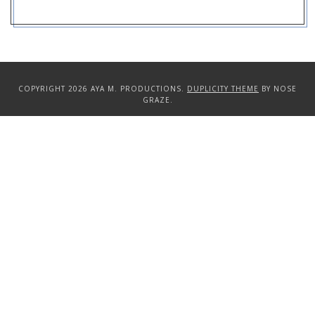
COPYRIGHT 2026 AYA M. PRODUCTIONS.
DUPLICITY THEME
BY NOSE
GRAZE.