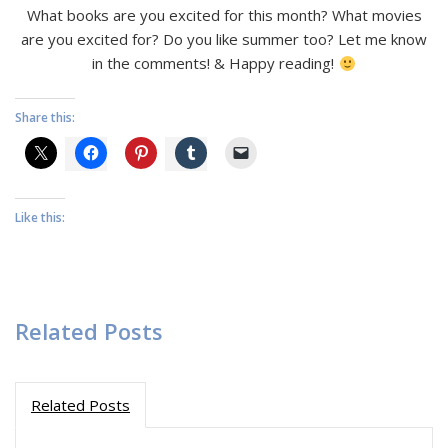
What books are you excited for this month? What movies
are you excited for? Do you like summer too? Let me know
in the comments! & Happy reading!
Share this:
Like this:
Related Posts
Related Posts