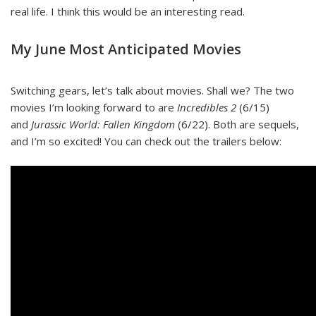
real life. I think this would be an interesting read.
My June Most Anticipated Movies
Switching gears, let’s talk about movies. Shall we? The two
movies I’m looking forward to are
Incredibles 2
(6/15)
and
Jurassic World: Fallen Kingdom
(6/22). Both are sequels,
and I’m so excited! You can check out the trailers below: