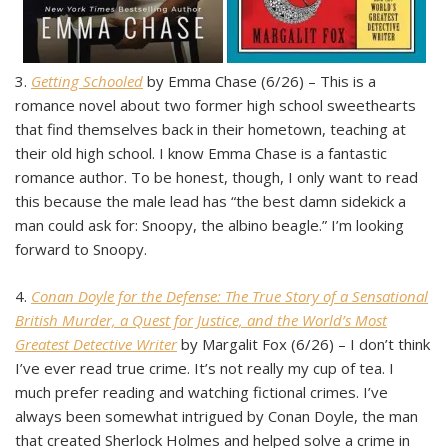
3.
Getting Schooled
by Emma Chase (6/26) – This is a
romance novel about two former high school sweethearts
that find themselves back in their hometown, teaching at
their old high school. I know Emma Chase is a fantastic
romance author. To be honest, though, I only want to read
this because the male lead has “the best damn sidekick a
man could ask for: Snoopy, the albino beagle.” I’m looking
forward to Snoopy.
4.
Conan Doyle for the Defense: The True Story of a Sensational
British Murder, a Quest for Justice, and the World’s Most
Greatest Detective Writer
by Margalit Fox (6/26) – I don’t think
I’ve ever read true crime. It’s not really my cup of tea. I
much prefer reading and watching fictional crimes. I’ve
always been somewhat intrigued by Conan Doyle, the man
that created Sherlock Holmes and helped solve a crime in