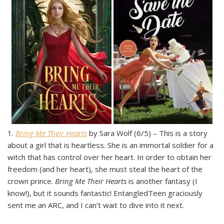
1.
Bring Me Their Hearts
by Sara Wolf (6/5) – This is a story
about a girl that is heartless. She is an immortal soldier for a
witch that has control over her heart. In order to obtain her
freedom (and her heart), she must steal the heart of the
crown prince.
Bring Me Their Hearts
is another fantasy (I
know!), but it sounds fantastic! EntangledTeen graciously
sent me an ARC, and I can’t wait to dive into it next.