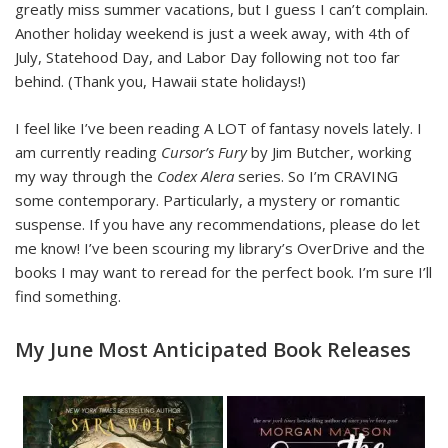
greatly miss summer vacations, but I guess I can’t complain.
Another holiday weekend is just a week away, with 4th of
July, Statehood Day, and Labor Day following not too far
behind. (Thank you, Hawaii state holidays!)
I feel like I’ve been reading A LOT of fantasy novels lately. I
am currently reading
Cursor’s Fury
by Jim Butcher, working
my way through the
Codex Alera
series.
So I’m CRAVING
some contemporary. Particularly, a mystery or romantic
suspense. If you have any recommendations, please do let
me know! I’ve been scouring my library’s OverDrive and the
books I may want to reread for the perfect book. I’m sure I’ll
find something.
My June Most Anticipated Book Releases