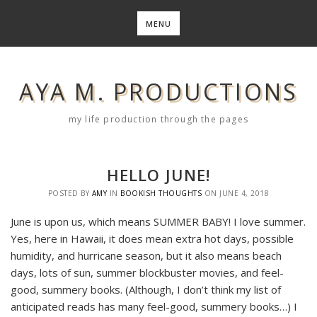
Skip
to
MENU
content
AYA M. PRODUCTIONS
my life production through the pages
HELLO JUNE!
POSTED BY
AMY
IN
BOOKISH THOUGHTS
ON
JUNE 4, 2018
June is upon us, which means SUMMER BABY! I love summer.
Yes, here in Hawaii, it does mean extra hot days, possible
humidity, and hurricane season, but it also means beach
days, lots of sun, summer blockbuster movies, and feel-
good, summery books. (Although, I don’t think my list of
anticipated reads has many feel-good, summery books…) I