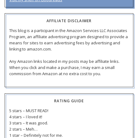
AFFILIATE DISCLAIMER
This blog is a participant in the Amazon Services LLC Associates
Program, an affiliate advertising program designed to provide a
means for sites to earn advertising fees by advertising and
linking to amazon.com.
Any Amazon links located in my posts may be affiliate links.
When you click and make a purchase, I may earn a small
commission from Amazon at no extra cost to you.
RATING GUIDE
5 stars – MUST READ!
4 stars – I loved it!
3 stars – It was good.
2 stars – Meh…
1 star – Definitely not for me.