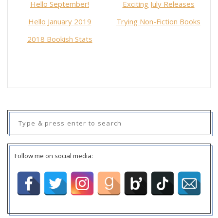
Hello September!
Exciting July Releases
Hello January 2019
Trying Non-Fiction Books
2018 Bookish Stats
Search
for:
Follow me on social media: