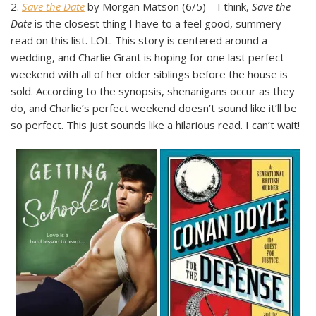
2.
Save the Date
by Morgan Matson (6/5) – I think,
Save the
Date
is the closest thing I have to a feel good, summery
read on this list. LOL. This story is centered around a
wedding, and Charlie Grant is hoping for one last perfect
weekend with all of her older siblings before the house is
sold. According to the synopsis, shenanigans occur as they
do, and Charlie’s perfect weekend doesn’t sound like it’ll be
so perfect. This just sounds like a hilarious read. I can’t wait!